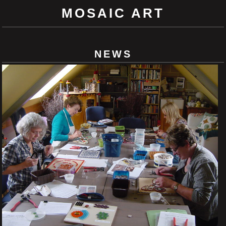
MOSAIC ART
NEWS