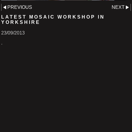
PREVIOUS
NEXT
LATEST MOSAIC WORKSHOP IN
YORKSHIRE
23/09/2013
.