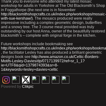
Thank you to everyone who attended my latest mosaic
workshop for adults in Yorkshire at The Old Blacksmith’s Shop
in Foggathorpe (the next one is in November
http://blacksmithshopcrafts.co.uk/index.php/workshops/mosaic-
with-sue-kershaw/)
. The mosaics produced were really
impressive including a complex geometric design, butterflies
and a snowy tree. The 3 course meal provided was truly
outstanding by our host Anna, owner of the beautifully restored
blacksmith’s – complete with original forge in the kitchen.
Future workshops include bookmaking see
http://blacksmithshopcrafts.co.uk/index.php/workshops/bookma
, the facilitator Lesley has also produced a brilliant geometric
designs book see
http://www.amazon.co.uk/Celtic-Borders-
Motifs-Lesley-Davies/dp/0717139972/ref=sr_1_1?
ie=UTF8&qid=1379874393&sr=8-
1&keywords=lesley+davies+celtic
Powered by
Clikpic