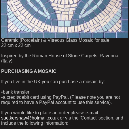
Ceramic (Porcelain) & Vitreous Glass Mosaic for sale
22 cm x 22 cm
Inspired by the Roman House of Stone Carpets, Ravenna
(Italy).
PURCHASING A MOSAIC
If you live in the UK you can purchase a mosaic by:
•bank transfer
•a credit/debit card using PayPal. (Please note you are not
required to have a PayPal account to use this service).
If you would like to place an order please e-mail
sue.kershaw@hotmail.co.uk
or via the 'Contact' section, and
include the following information: