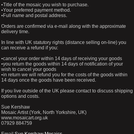
•Title of the mosaic you wish to purchase.
•Your preferred payment method.
•Full name and postal address.
Orders are confirmed via e-mail along with the approximate
delivery time.
In line with UK statutory rights (distance selling on-line) you
can receive a refund if you:
•cancel your order within 14 days of receiving your goods
•you return the goods within 14 days of notification of your
wish to cancel your goods
•in return we will refund you for the costs of the goods within
14 days once the goods have been received.
If you live outside of the UK please contact to discuss shipping
options and costs.
Sue Kershaw
Mosaic Artist (York, North Yorkshire, UK)
www.mosaicart.org.uk
07929 884759
Email
Sue Kershaw Mosaics