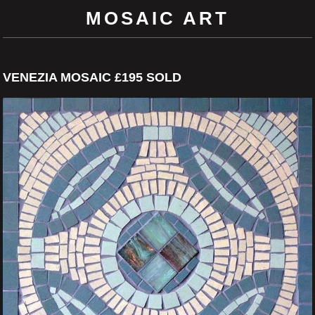
MOSAIC ART
VENEZIA MOSAIC £195 SOLD