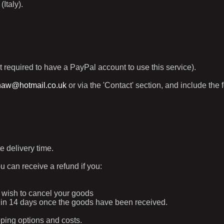
Italy).
t required to have a PayPal account to use this service).
haw@hotmail.co.uk
or via the 'Contact' section, and include the 
e delivery time.
ou can receive a refund if you:
ur wish to cancel your goods
ithin 14 days once the goods have been received.
pping options and costs.