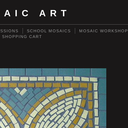
SAIC ART
SSIONS
SCHOOL MOSAICS
MOSAIC WORKSHOP
SHOPPING CART