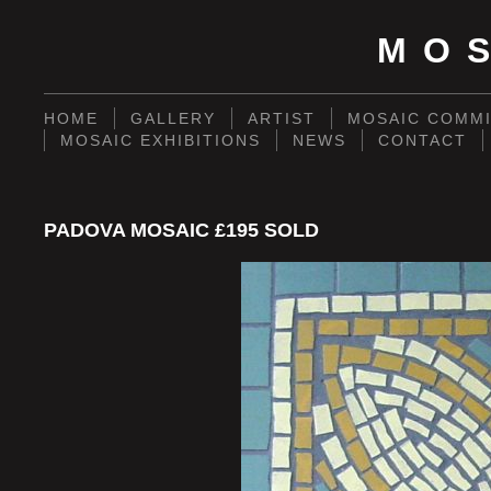
MO
HOME
GALLERY
ARTIST
MOSAIC COMMI
MOSAIC EXHIBITIONS
NEWS
CONTACT
PADOVA MOSAIC £195 SOLD