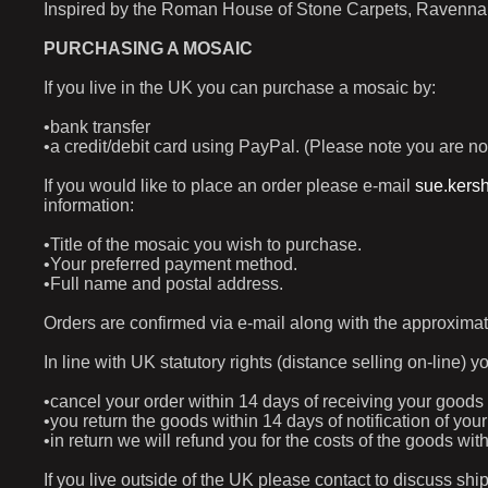
Inspired by the Roman House of Stone Carpets, Ravenna (
PURCHASING A MOSAIC
If you live in the UK you can purchase a mosaic by:
•bank transfer
•a credit/debit card using PayPal. (Please note you are no
If you would like to place an order please e-mail
sue.kers
information:
•Title of the mosaic you wish to purchase.
•Your preferred payment method.
•Full name and postal address.
Orders are confirmed via e-mail along with the approximat
In line with UK statutory rights (distance selling on-line) y
•cancel your order within 14 days of receiving your goods
•you return the goods within 14 days of notification of yo
•in return we will refund you for the costs of the goods w
If you live outside of the UK please contact to discuss shi