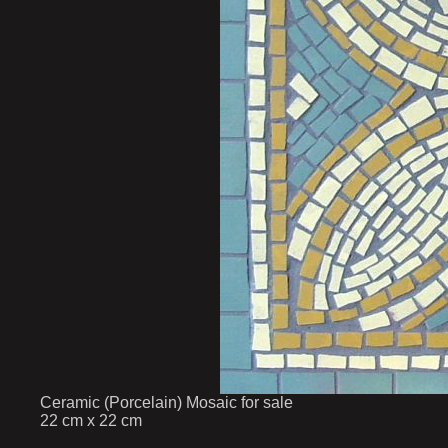
Ceramic (Porcelain) Mosaic for sale
22 cm x 22 cm