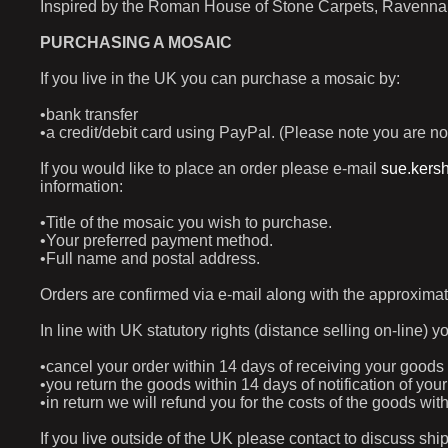
Inspired by the Roman House of Stone Carpets, Ravenna (
PURCHASING A MOSAIC
If you live in the UK you can purchase a mosaic by:
•bank transfer
•a credit/debit card using PayPal. (Please note you are no
If you would like to place an order please e-mail
sue.kers
information:
•Title of the mosaic you wish to purchase.
•Your preferred payment method.
•Full name and postal address.
Orders are confirmed via e-mail along with the approximat
In line with UK statutory rights (distance selling on-line) y
•cancel your order within 14 days of receiving your goods
•you return the goods within 14 days of notification of yo
•in return we will refund you for the costs of the goods w
If you live outside of the UK please contact to discuss shi