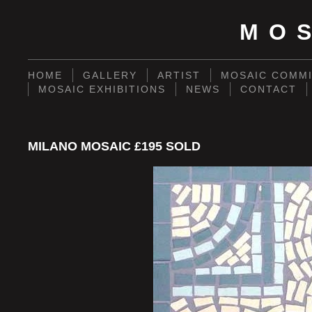
MO
HOME
GALLERY
ARTIST
MOSAIC COMMI
MOSAIC EXHIBITIONS
NEWS
CONTACT
MILANO MOSAIC £195 SOLD