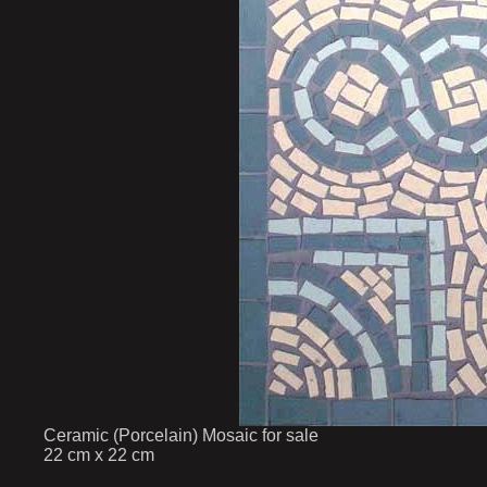
Ceramic (Porcelain) Mosaic for sale
22 cm x 22 cm