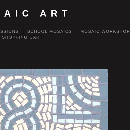
SAIC ART
SSIONS
SCHOOL MOSAICS
MOSAIC WORKSHOP
SHOPPING CART