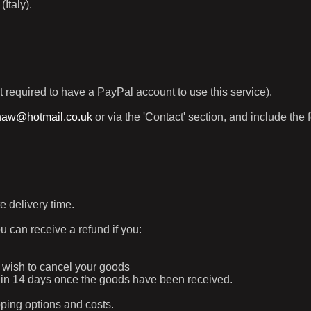
Italy).
t required to have a PayPal account to use this service).
haw@hotmail.co.uk
or via the 'Contact' section, and include the 
e delivery time.
ou can receive a refund if you:
ur wish to cancel your goods
ithin 14 days once the goods have been received.
pping options and costs.