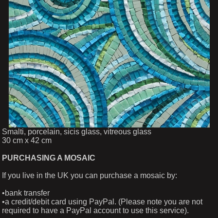
Smalti, porcelain, sicis glass, vitreous glass
30 cm x 42 cm
PURCHASING A MOSAIC
If you live in the UK you can purchase a mosaic by:
•bank transfer
•a credit/debit card using PayPal. (Please note you are not
required to have a PayPal account to use this service).