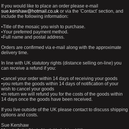
If you would like to place an order please e-mail
sue.kershaw@hotmail.co.uk
or via the 'Contact' section, and
include the following information:
•Title of the mosaic you wish to purchase.
•Your preferred payment method.
•Full name and postal address.
Orders are confirmed via e-mail along with the approximate
delivery time.
In line with UK statutory rights (distance selling on-line) you
can receive a refund if you:
•cancel your order within 14 days of receiving your goods
•you return the goods within 14 days of notification of your
wish to cancel your goods
•in return we will refund you for the costs of the goods within
14 days once the goods have been received.
If you live outside of the UK please contact to discuss shipping
options and costs.
Sue Kershaw