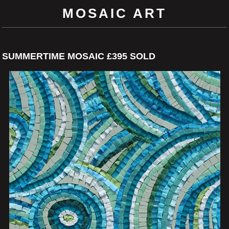
MOSAIC ART
SUMMERTIME MOSAIC £395 SOLD