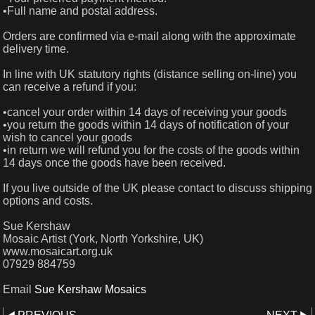
•Full name and postal address.
Orders are confirmed via e-mail along with the approximate
delivery time.
In line with UK statutory rights (distance selling on-line) you
can receive a refund if you:
•cancel your order within 14 days of receiving your goods
•you return the goods within 14 days of notification of your
wish to cancel your goods
•in return we will refund you for the costs of the goods within
14 days once the goods have been received.
If you live outside of the UK please contact to discuss shipping
options and costs.
Sue Kershaw
Mosaic Artist (York, North Yorkshire, UK)
www.mosaicart.org.uk
07929 884759
Email
Sue Kershaw Mosaics