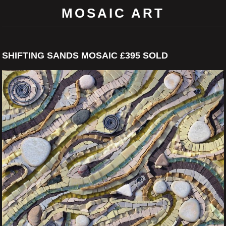
MOSAIC ART
SHIFTING SANDS MOSAIC £395 SOLD