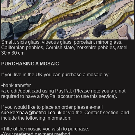
Smalti, sicis glass, vitreous glass, porcelain, mirror glass,
Californian pebbles, Cornish slate, Yorkshire pebbles, steel
30 x 30 cm
PURCHASING A MOSAIC
If you live in the UK you can purchase a mosaic by:
•bank transfer
•a credit/debit card using PayPal. (Please note you are not
required to have a PayPal account to use this service).
If you would like to place an order please e-mail
sue.kershaw@hotmail.co.uk
or via the 'Contact' section, and
include the following information:
•Title of the mosaic you wish to purchase.
•Your preferred payment method.