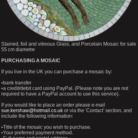
Stained, foil and vitreous Glass, and Porcelain Mosaic for sale
55 cm diametre
PURCHASING A MOSAIC
If you live in the UK you can purchase a mosaic by:
•bank transfer
•a credit/debit card using PayPal. (Please note you are not
required to have a PayPal account to use this service).
If you would like to place an order please e-mail
sue.kershaw@hotmail.co.uk
or via the 'Contact' section, and
include the following information:
•Title of the mosaic you wish to purchase.
•Your preferred payment method.