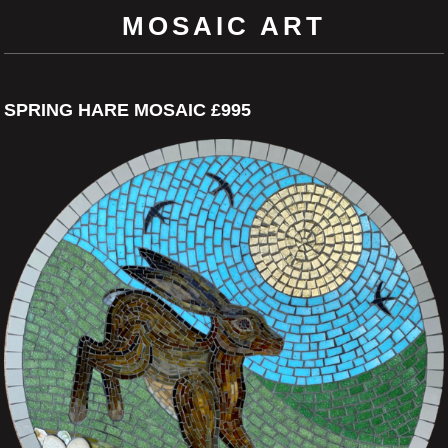
MOSAIC ART
SPRING HARE MOSAIC £995