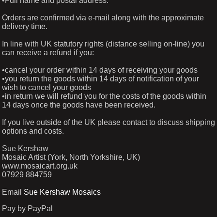
•Full name and postal address.
Orders are confirmed via e-mail along with the approximate
delivery time.
In line with UK statutory rights (distance selling on-line) you
can receive a refund if you:
•cancel your order within 14 days of receiving your goods
•you return the goods within 14 days of notification of your
wish to cancel your goods
•in return we will refund you for the costs of the goods within
14 days once the goods have been received.
If you live outside of the UK please contact to discuss shipping
options and costs.
Sue Kershaw
Mosaic Artist (York, North Yorkshire, UK)
www.mosaicart.org.uk
07929 884759
Email
Sue Kershaw Mosaics
Pay by PayPal