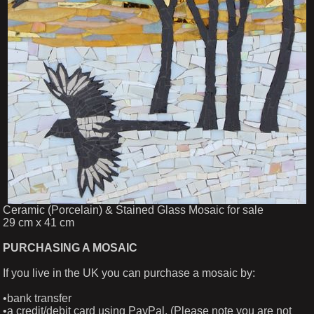
Ceramic (Porcelain) & Stained Glass Mosaic for sale
29 cm x 41 cm
PURCHASING A MOSAIC
If you live in the UK you can purchase a mosaic by:
•bank transfer
•a credit/debit card using PayPal. (Please note you are not