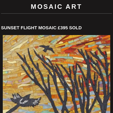
MOSAIC ART
SUNSET FLIGHT MOSAIC £395 SOLD