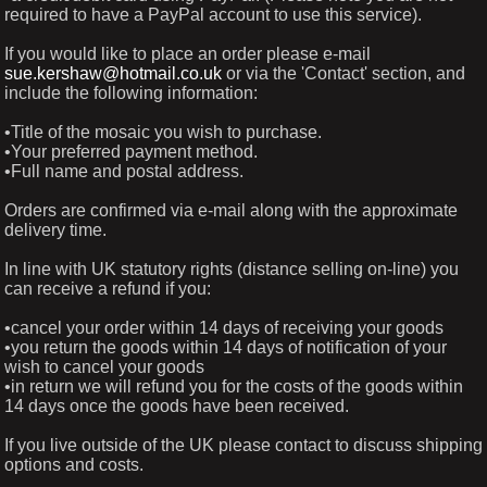
required to have a PayPal account to use this service).
If you would like to place an order please e-mail
sue.kershaw@hotmail.co.uk
or via the 'Contact' section, and
include the following information:
•Title of the mosaic you wish to purchase.
•Your preferred payment method.
•Full name and postal address.
Orders are confirmed via e-mail along with the approximate
delivery time.
In line with UK statutory rights (distance selling on-line) you
can receive a refund if you:
•cancel your order within 14 days of receiving your goods
•you return the goods within 14 days of notification of your
wish to cancel your goods
•in return we will refund you for the costs of the goods within
14 days once the goods have been received.
If you live outside of the UK please contact to discuss shipping
options and costs.