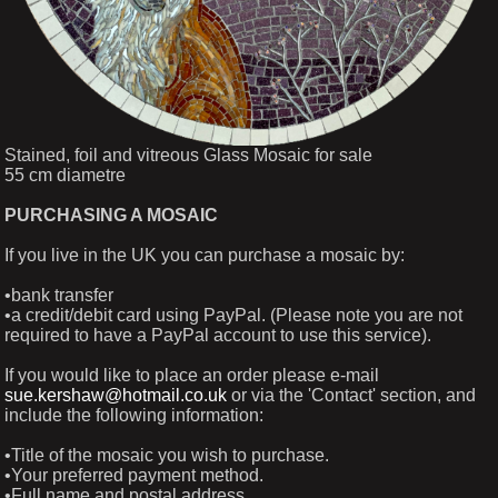
Stained, foil and vitreous Glass Mosaic for sale
55 cm diametre
PURCHASING A MOSAIC
If you live in the UK you can purchase a mosaic by:
•bank transfer
•a credit/debit card using PayPal. (Please note you are not
required to have a PayPal account to use this service).
If you would like to place an order please e-mail
sue.kershaw@hotmail.co.uk
or via the 'Contact' section, and
include the following information:
•Title of the mosaic you wish to purchase.
•Your preferred payment method.
•Full name and postal address.