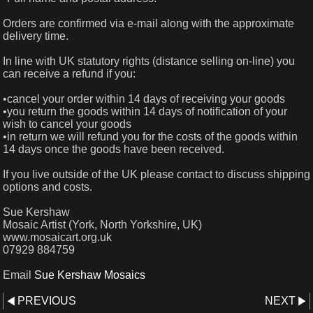
Orders are confirmed via e-mail along with the approximate
delivery time.
In line with UK statutory rights (distance selling on-line) you
can receive a refund if you:
•cancel your order within 14 days of receiving your goods
•you return the goods within 14 days of notification of your
wish to cancel your goods
•in return we will refund you for the costs of the goods within
14 days once the goods have been received.
If you live outside of the UK please contact to discuss shipping
options and costs.
Sue Kershaw
Mosaic Artist (York, North Yorkshire, UK)
www.mosaicart.org.uk
07929 884759
Email
Sue Kershaw Mosaics
PREVIOUS
NEXT