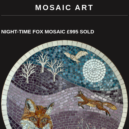
MOSAIC ART
NIGHT-TIME FOX MOSAIC £995 SOLD