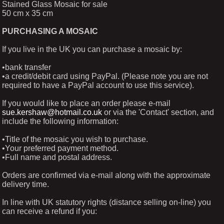
Stained Glass Mosaic for sale
50 cm x 35 cm
PURCHASING A MOSAIC
If you live in the UK you can purchase a mosaic by:
•bank transfer
•a credit/debit card using PayPal. (Please note you are not
required to have a PayPal account to use this service).
If you would like to place an order please e-mail
sue.kershaw@hotmail.co.uk
or via the 'Contact' section, and
include the following information:
•Title of the mosaic you wish to purchase.
•Your preferred payment method.
•Full name and postal address.
Orders are confirmed via e-mail along with the approximate
delivery time.
In line with UK statutory rights (distance selling on-line) you
can receive a refund if you: