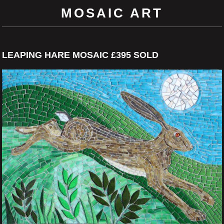
MOSAIC ART
LEAPING HARE MOSAIC £395 SOLD