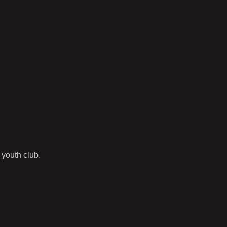
 youth club.