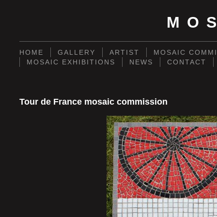
MO
HOME
GALLERY
ARTIST
MOSAIC COMMI
MOSAIC EXHIBITIONS
NEWS
CONTACT
Tour de France mosaic commission