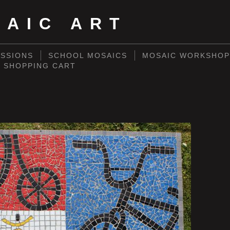
SAIC ART
SSIONS
SCHOOL MOSAICS
MOSAIC WORKSHOP
SHOPPING CART