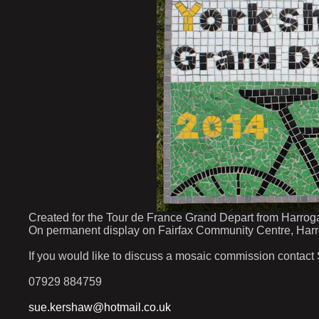
Created for the Tour de France Grand Depart from Harroga
On permanent display on Fairfax Community Centre, Harr
If you would like to discuss a mosaic commission contact
07929 884759
sue.kershaw@hotmail.co.uk