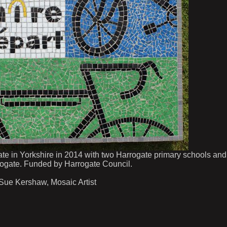
te in Yorkshire in 2014 with two Harrogate primary schools and
ogate. Funded by Harrogate Council.
 Sue Kershaw, Mosaic Artist