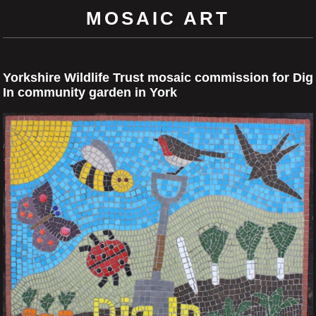
MOSAIC ART
Yorkshire Wildlife Trust mosaic commission for Dig
In community garden in York