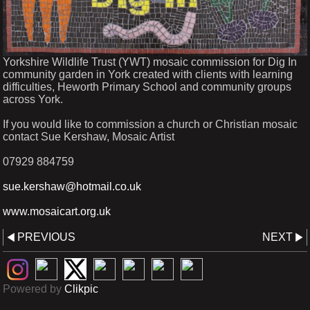
Yorkshire Wildlife Trust (YWT) mosaic commission for Dig In
community garden in York created with clients with learning
difficulties, Heworth Primary School and community groups
across York.
If you would like to commission a church or Christian mosaic
contact Sue Kershaw, Mosaic Artist
07929 884759
sue.kershaw@hotmail.co.uk
www.mosaicart.org.uk
PREVIOUS
NEXT
Powered by
Clikpic