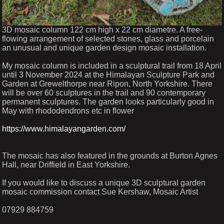
3D mosaic column 122 cm high x 22 cm diametre. A free-
flowing arrangement of selected stones, glass and porcelain
an unusual and unique garden design mosaic installation.
My mosaic column is included in a sculptural trail from 18 April
until 3 November 2024 at the Himalayan Sculpture Park and
Garden at Grewelthorpe near Ripon, North Yorkshire. There
will be over 60 sculptures in the trail and 90 contemporary
permanent sculptures. The garden looks particularly good in
May with rhododendrons etc in flower
https://www.himalayangarden.com/
The mosaic has also featured in the grounds at Burton Agnes
Hall, near Driffield in East Yorkshire.
If you would like to discuss a unique 3D sculptural garden
mosaic commission contact Sue Kershaw, Mosaic Artist
07929 884759