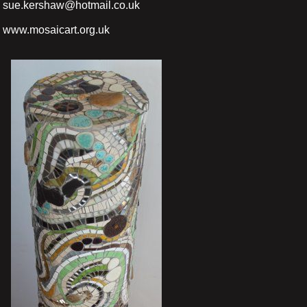
sue.kershaw@hotmail.co.uk
www.mosaicart.org.uk