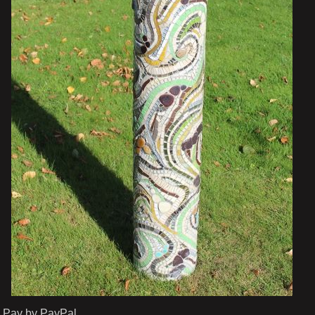
Pay by PayPal