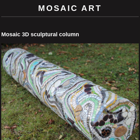
MOSAIC ART
Mosaic 3D sculptural column