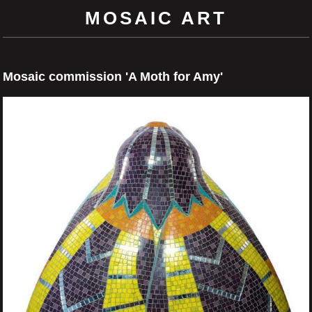
MOSAIC ART
Mosaic commission 'A Moth for Amy'