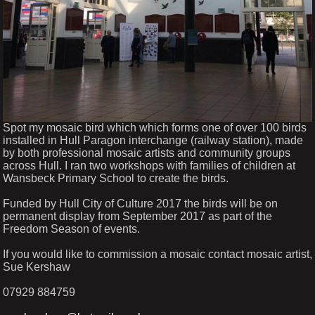
Spot my mosaic bird which which forms one of over 100 birds
installed in Hull Paragon interchange (railway station), made
by both professional mosaic artists and community groups
across Hull. I ran two workshops with families of children at
Wansbeck Primary School to create the birds.
Funded by Hull City of Culture 2017 the birds will be on
permanent display from September 2017 as part of the
Freedom Season of events.
If you would like to commission a mosaic contact mosaic artist,
Sue Kershaw
07929 884759