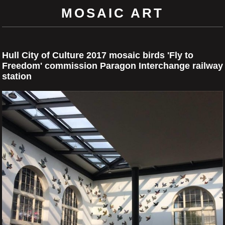
MOSAIC ART
Hull City of Culture 2017 mosaic birds 'Fly to
Freedom' commission Paragon Interchange railway
station