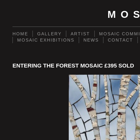
MO
HOME
GALLERY
ARTIST
MOSAIC COMMI
MOSAIC EXHIBITIONS
NEWS
CONTACT
ENTERING THE FOREST MOSAIC £395 SOLD