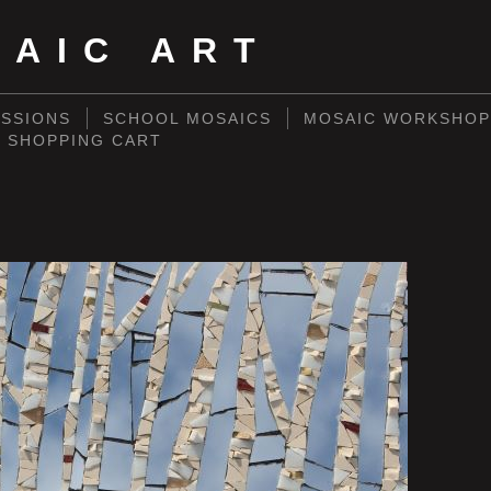
SAIC ART
SSIONS
SCHOOL MOSAICS
MOSAIC WORKSHOP
SHOPPING CART