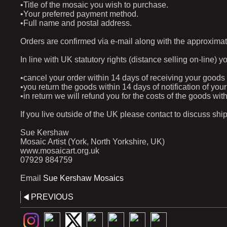
•Title of the mosaic you wish to purchase.
•Your preferred payment method.
•Full name and postal address.
Orders are confirmed via e-mail along with the approximat
In line with UK statutory rights (distance selling on-line) y
•cancel your order within 14 days of receiving your goods
•you return the goods within 14 days of notification of yo
•in return we will refund you for the costs of the goods w
If you live outside of the UK please contact to discuss shi
Sue Kershaw
Mosaic Artist (York, North Yorkshire, UK)
www.mosaicart.org.uk
07929 884759
Email
Sue Kershaw Mosaics
PREVIOUS