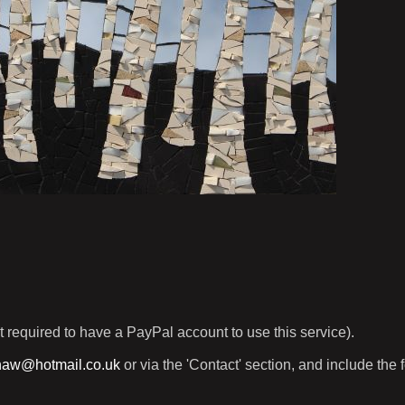
t required to have a PayPal account to use this service).
haw@hotmail.co.uk
or via the 'Contact' section, and include the 