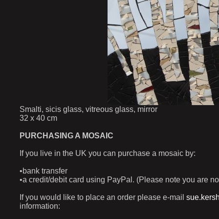
Smalti, sicis glass, vitreous glass, mirror
32 x 40 cm
PURCHASING A MOSAIC
If you live in the UK you can purchase a mosaic by:
•bank transfer
•a credit/debit card using PayPal. (Please note you are no
If you would like to place an order please e-mail
sue.kers
information: