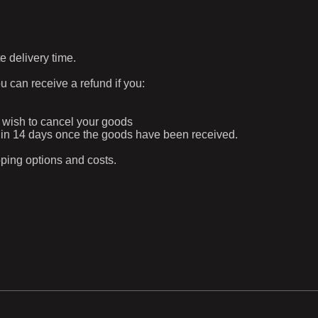
e delivery time.
ou can receive a refund if you:
ur wish to cancel your goods
ithin 14 days once the goods have been received.
pping options and costs.