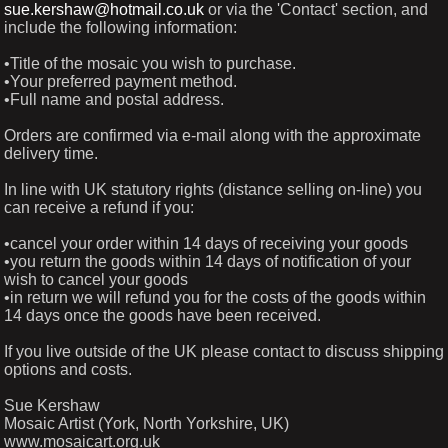
sue.kershaw@hotmail.co.uk
or via the 'Contact' section, and
include the following information:
•Title of the mosaic you wish to purchase.
•Your preferred payment method.
•Full name and postal address.
Orders are confirmed via e-mail along with the approximate
delivery time.
In line with UK statutory rights (distance selling on-line) you
can receive a refund if you:
•cancel your order within 14 days of receiving your goods
•you return the goods within 14 days of notification of your
wish to cancel your goods
•in return we will refund you for the costs of the goods within
14 days once the goods have been received.
If you live outside of the UK please contact to discuss shipping
options and costs.
Sue Kershaw
Mosaic Artist (York, North Yorkshire, UK)
www.mosaicart.org.uk