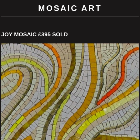
MOSAIC ART
JOY MOSAIC £395 SOLD