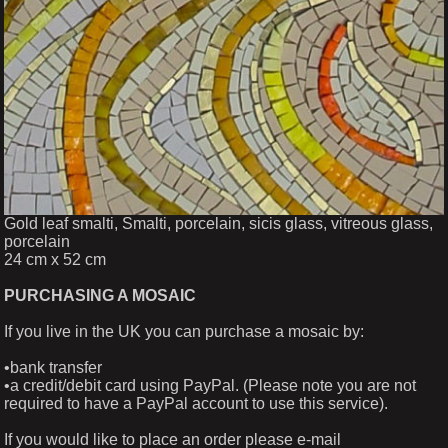
Gold leaf smalti, Smalti, porcelain, sicis glass, vitreous glass,
porcelain
24 cm x 52 cm
PURCHASING A MOSAIC
If you live in the UK you can purchase a mosaic by:
•bank transfer
•a credit/debit card using PayPal. (Please note you are not
required to have a PayPal account to use this service).
If you would like to place an order please e-mail