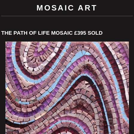
MOSAIC ART
THE PATH OF LIFE MOSAIC £395 SOLD