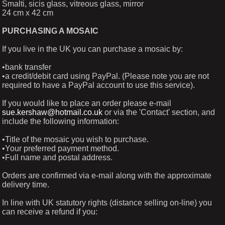
Smalti, sicis glass, vitreous glass, mirror
24 cm x 42 cm
PURCHASING A MOSAIC
If you live in the UK you can purchase a mosaic by:
•bank transfer
•a credit/debit card using PayPal. (Please note you are not
required to have a PayPal account to use this service).
If you would like to place an order please e-mail
sue.kershaw@hotmail.co.uk
or via the 'Contact' section, and
include the following information:
•Title of the mosaic you wish to purchase.
•Your preferred payment method.
•Full name and postal address.
Orders are confirmed via e-mail along with the approximate
delivery time.
In line with UK statutory rights (distance selling on-line) you
can receive a refund if you: