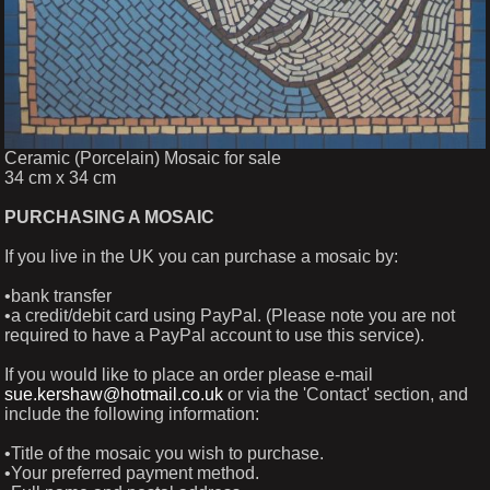
Ceramic (Porcelain) Mosaic for sale
34 cm x 34 cm
PURCHASING A MOSAIC
If you live in the UK you can purchase a mosaic by:
•bank transfer
•a credit/debit card using PayPal. (Please note you are not
required to have a PayPal account to use this service).
If you would like to place an order please e-mail
sue.kershaw@hotmail.co.uk
or via the 'Contact' section, and
include the following information:
•Title of the mosaic you wish to purchase.
•Your preferred payment method.