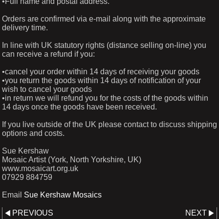
•Full name and postal address.
Orders are confirmed via e-mail along with the approximate
delivery time.
In line with UK statutory rights (distance selling on-line) you
can receive a refund if you:
•cancel your order within 14 days of receiving your goods
•you return the goods within 14 days of notification of your
wish to cancel your goods
•in return we will refund you for the costs of the goods within
14 days once the goods have been received.
If you live outside of the UK please contact to discuss shipping
options and costs.
Sue Kershaw
Mosaic Artist (York, North Yorkshire, UK)
www.mosaicart.org.uk
07929 884759
Email
Sue Kershaw Mosaics
PREVIOUS
NEXT