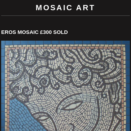
MOSAIC ART
EROS MOSAIC £300 SOLD