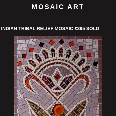
MOSAIC ART
INDIAN TRIBAL RELIEF MOSAIC £395 SOLD