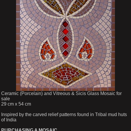
Ceramic (Porcelain) and Vitreous & Sicis Glass Mosaic for
sale
29 cm x 54 cm
Inspired by the carved relief patterns found in Tribal mud huts
of India
PURCHASING A MOSAIC