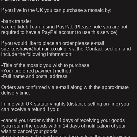
If you live in the UK you can purchase a mosaic by:
•bank transfer
•a credit/debit card using PayPal. (Please note you are not
required to have a PayPal account to use this service).
If you would like to place an order please e-mail
sue.kershaw@hotmail.co.uk
or via the 'Contact' section, and
include the following information:
•Title of the mosaic you wish to purchase.
•Your preferred payment method.
•Full name and postal address.
Orders are confirmed via e-mail along with the approximate
delivery time.
In line with UK statutory rights (distance selling on-line) you
can receive a refund if you:
•cancel your order within 14 days of receiving your goods
•you return the goods within 14 days of notification of your
wish to cancel your goods
•in return we will refund you for the costs of the goods within