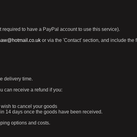
t required to have a PayPal account to use this service).
haw@hotmail.co.uk
or via the 'Contact' section, and include the 
e delivery time.
ou can receive a refund if you:
ur wish to cancel your goods
ithin 14 days once the goods have been received.
pping options and costs.