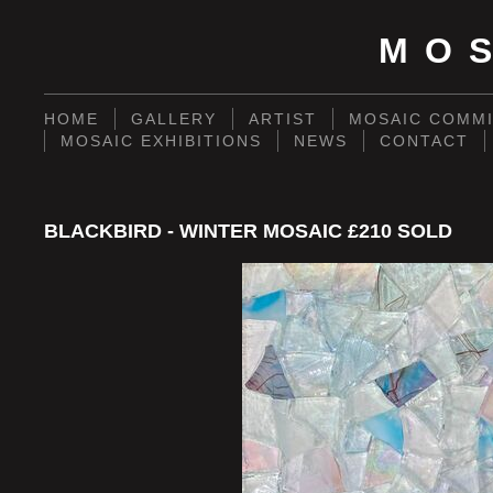
MO
HOME
GALLERY
ARTIST
MOSAIC COMMI
MOSAIC EXHIBITIONS
NEWS
CONTACT
BLACKBIRD - WINTER MOSAIC £210 SOLD