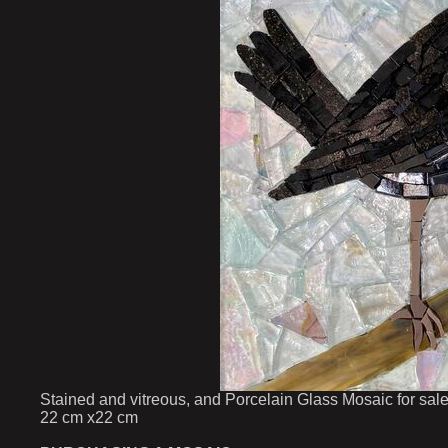
Stained and vitreous, and Porcelain Glass Mosaic for sal
22 cm x22 cm