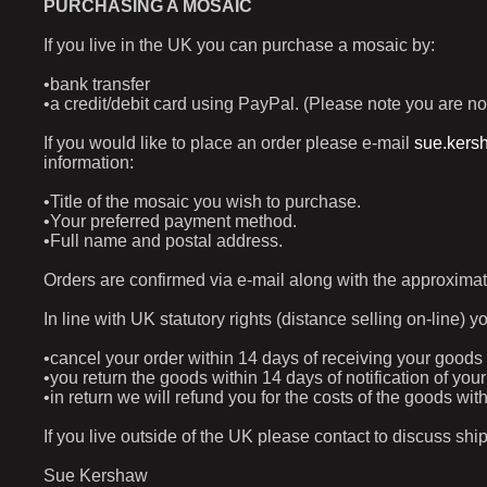
PURCHASING A MOSAIC
If you live in the UK you can purchase a mosaic by:
•bank transfer
•a credit/debit card using PayPal. (Please note you are no
If you would like to place an order please e-mail
sue.kers
information:
•Title of the mosaic you wish to purchase.
•Your preferred payment method.
•Full name and postal address.
Orders are confirmed via e-mail along with the approximat
In line with UK statutory rights (distance selling on-line) y
•cancel your order within 14 days of receiving your goods
•you return the goods within 14 days of notification of yo
•in return we will refund you for the costs of the goods w
If you live outside of the UK please contact to discuss shi
Sue Kershaw