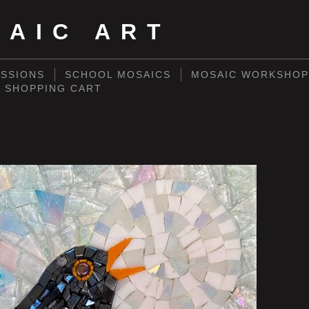
SAIC ART
SSIONS
SCHOOL MOSAICS
MOSAIC WORKSHOP
SHOPPING CART