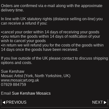
Orders are confirmed via e-mail along with the approximate
delivery time.
In line with UK statutory rights (distance selling on-line) you
can receive a refund if you:
•cancel your order within 14 days of receiving your goods
•you return the goods within 14 days of notification of your
wish to cancel your goods
•in return we will refund you for the costs of the goods within
14 days once the goods have been received.
If you live outside of the UK please contact to discuss shipping
options and costs.
Sue Kershaw
Mosaic Artist (York, North Yorkshire, UK)
www.mosaicart.org.uk
07929 884759
Email
Sue Kershaw Mosaics
PREVIOUS
NEXT