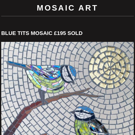
MOSAIC ART
BLUE TITS MOSAIC £195 SOLD