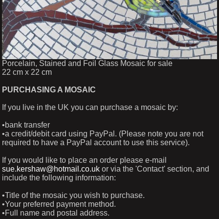
Porcelain, Stained and Foil Glass Mosaic for sale
22 cm x 22 cm
PURCHASING A MOSAIC
If you live in the UK you can purchase a mosaic by:
•bank transfer
•a credit/debit card using PayPal. (Please note you are not
required to have a PayPal account to use this service).
If you would like to place an order please e-mail
sue.kershaw@hotmail.co.uk
or via the 'Contact' section, and
include the following information:
•Title of the mosaic you wish to purchase.
•Your preferred payment method.
•Full name and postal address.