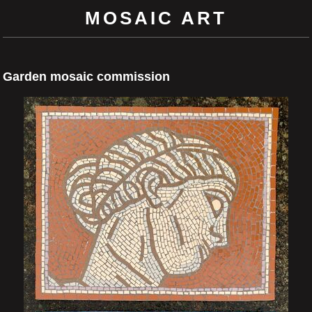
MOSAIC ART
Garden mosaic commission