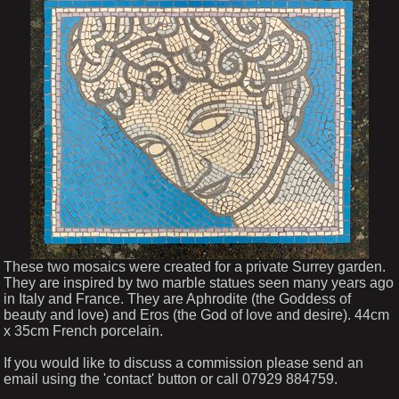
These two mosaics were created for a private Surrey garden.
They are inspired by two marble statues seen many years ago
in Italy and France. They are Aphrodite (the Goddess of
beauty and love) and Eros (the God of love and desire). 44cm
x 35cm French porcelain.
If you would like to discuss a commission please send an
email using the 'contact' button or call 07929 884759.