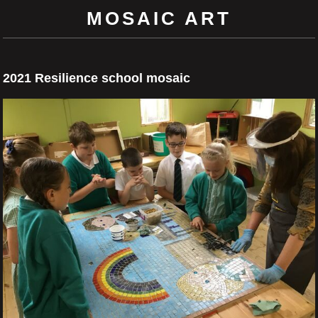
MOSAIC ART
2021 Resilience school mosaic