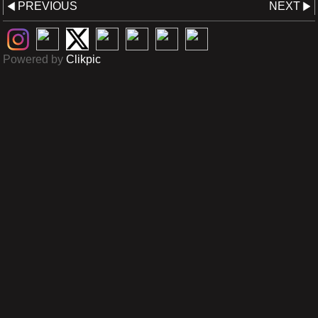
PREVIOUS
NEXT
Powered by
Clikpic