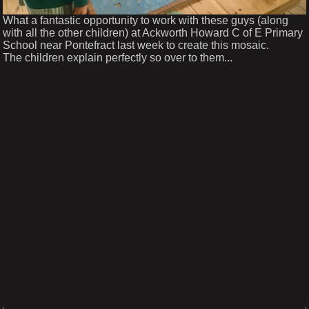
What a fantastic opportunity to work with these guys (along
with all the other children) at Ackworth Howard C of E Primary
School near Pontefract last week to create this mosaic.
The children explain perfectly so over to them...