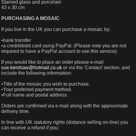
Stained glass and porcelain
43 x 30 cm
PURCHASING A MOSAIC
If you live in the UK you can purchase a mosaic by:
•bank transfer
•a credit/debit card using PayPal. (Please note you are not
required to have a PayPal account to use this service).
If you would like to place an order please e-mail
sue.kershaw@hotmail.co.uk
or via the 'Contact' section, and
include the following information:
•Title of the mosaic you wish to purchase.
•Your preferred payment method.
•Full name and postal address.
Orders are confirmed via e-mail along with the approximate
delivery time.
In line with UK statutory rights (distance selling on-line) you
can receive a refund if you: