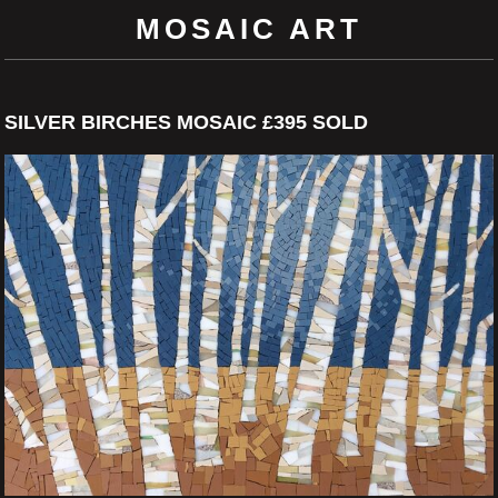
MOSAIC ART
SILVER BIRCHES MOSAIC £395 SOLD