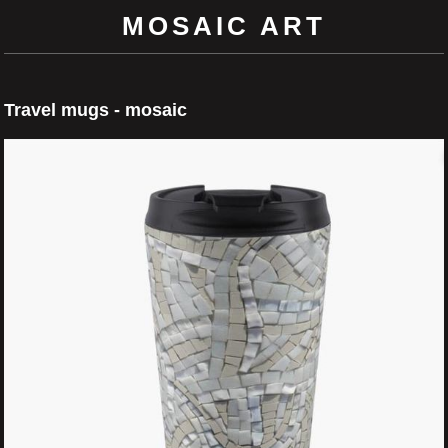
MOSAIC ART
Travel mugs - mosaic