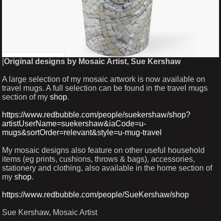
[
Original designs by Mosaic Artist, Sue Kershaw
A large selection of my mosaic artwork is now available on
travel mugs. A full selection can be found in the travel mugs
section of my
shop
.
https://www.redbubble.com/people/suekershaw/shop?
artistUserName=suekershaw&iaCode=u-
mugs&sortOrder=relevant&style=u-mug-travel
My mosaic designs also feature on other useful household
items (eg prints, cushions, throws & bags), accessories,
stationery and clothing, also available in the home section of
my
shop
.
https://www.redbubble.com/people/SueKershaw/shop
Sue Kershaw, Mosaic Artist