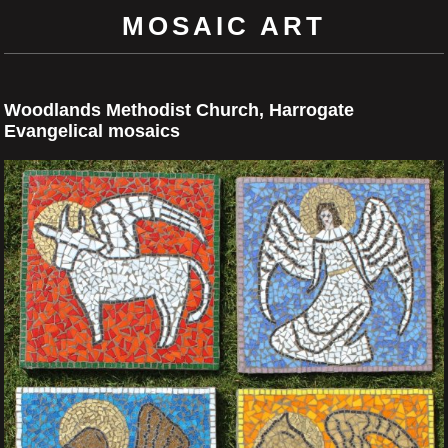
MOSAIC ART
Woodlands Methodist Church, Harrogate
Evangelical mosaics