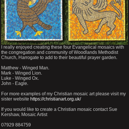
I really enjoyed creating these four Evangelical mosaics with
the congregation and community of Woodlands Methodist
Church, Harrogate to add to their beautiful prayer garden.
Matthew - Winged Man.
Mark - Winged Lion.
Luke - Winged Ox.
John - Eagle.
For more examples of my Christian mosaic art please visit my
sister website
https://christianart.org.uk/
If you would like to create a Christian mosaic contact Sue
Kershaw, Mosaic Artist
07929 884759