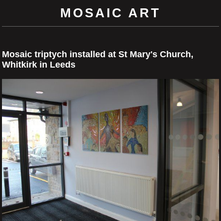
MOSAIC ART
Mosaic triptych installed at St Mary's Church,
Whitkirk in Leeds