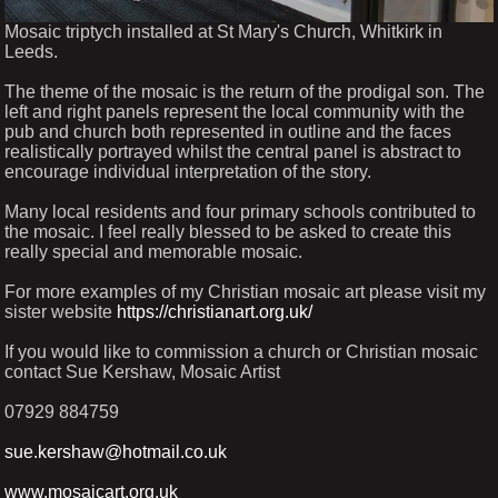
Mosaic triptych installed at St Mary's Church, Whitkirk in
Leeds.
The theme of the mosaic is the return of the prodigal son. The
left and right panels represent the local community with the
pub and church both represented in outline and the faces
realistically portrayed whilst the central panel is abstract to
encourage individual interpretation of the story.
Many local residents and four primary schools contributed to
the mosaic. I feel really blessed to be asked to create this
really special and memorable mosaic.
For more examples of my Christian mosaic art please visit my
sister website
https://christianart.org.uk/
If you would like to commission a church or Christian mosaic
contact Sue Kershaw, Mosaic Artist
07929 884759
sue.kershaw@hotmail.co.uk
www.mosaicart.org.uk