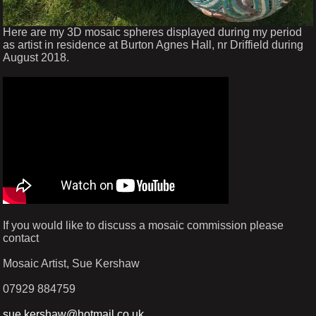
Here are my 3D mosaic spheres displayed during my period
as artist in residence at Burton Agnes Hall, nr Driffield during
August 2018.
If you would like to discuss a mosaic commission please
contact
Mosaic Artist, Sue Kershaw
07929 884759
sue.kershaw@hotmail.co.uk