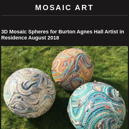
MOSAIC ART
3D Mosaic Spheres for Burton Agnes Hall Artist in
Residence August 2018