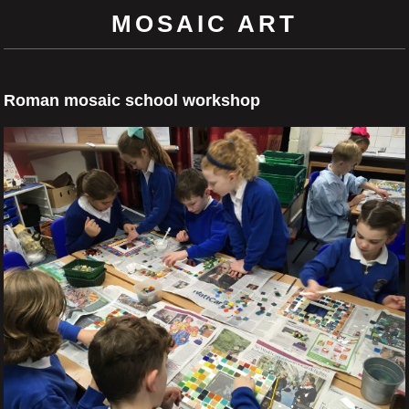
MOSAIC ART
Roman mosaic school workshop