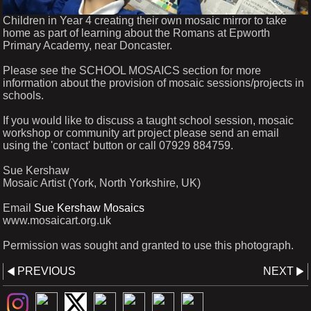
Children in Year 4 creating their own mosaic mirror to take
home as part of learning about the Romans at Epworth
Primary Academy, near Doncaster.
Please see the SCHOOL MOSAICS section for more
information about the provision of mosaic sessions/projects in
schools.
If you would like to discuss a taught school session, mosaic
workshop or community art project please send an email
using the 'contact' button or call 07929 884759.
Sue Kershaw
Mosaic Artist (York, North Yorkshire, UK)
Email
Sue Kershaw Mosaics
www.mosaicart.org.uk
Permission was sought and granted to use this photograph.
PREVIOUS
NEXT