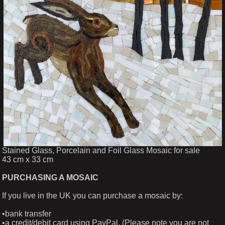
Stained Glass, Porcelain and Foil Glass Mosaic for sale
43 cm x 33 cm
PURCHASING A MOSAIC
If you live in the UK you can purchase a mosaic by:
•bank transfer
•a credit/debit card using PayPal. (Please note you are not