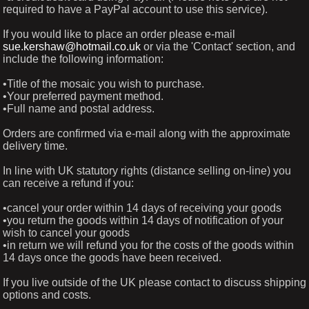
required to have a PayPal account to use this service).
If you would like to place an order please e-mail
sue.kershaw@hotmail.co.uk
or via the 'Contact' section, and
include the following information:
•Title of the mosaic you wish to purchase.
•Your preferred payment method.
•Full name and postal address.
Orders are confirmed via e-mail along with the approximate
delivery time.
In line with UK statutory rights (distance selling on-line) you
can receive a refund if you:
•cancel your order within 14 days of receiving your goods
•you return the goods within 14 days of notification of your
wish to cancel your goods
•in return we will refund you for the costs of the goods within
14 days once the goods have been received.
If you live outside of the UK please contact to discuss shipping
options and costs.