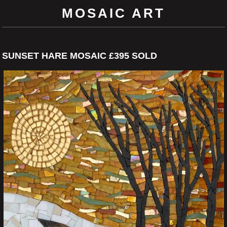
MOSAIC ART
SUNSET HARE MOSAIC £395 SOLD