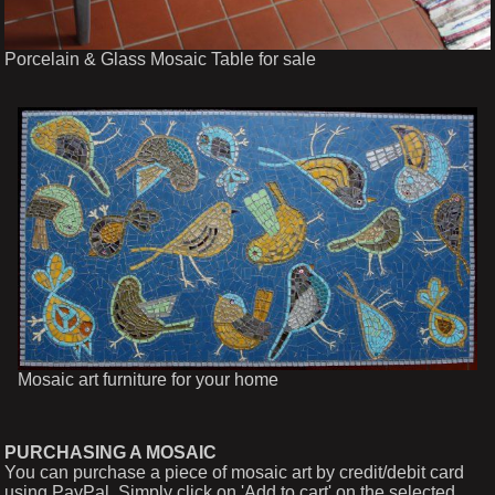
Porcelain & Glass Mosaic Table for sale
Mosaic art furniture for your home
PURCHASING A MOSAIC
You can purchase a piece of mosaic art by credit/debit card
using PayPal. Simply click on 'Add to cart' on the selected