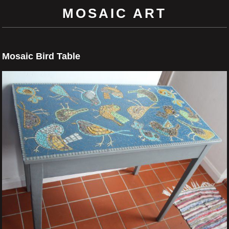
MOSAIC ART
Mosaic Bird Table