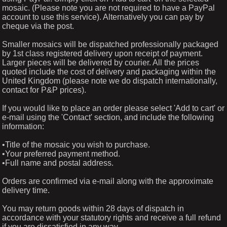
mosaic. (Please note you are not required to have a PayPal
account to use this service). Alternatively you can pay by
cheque via the post.
Smaller mosaics will be dispatched professionally packaged
by 1st class registered delivery upon receipt of payment.
Larger pieces will be delivered by courier. All the prices
quoted include the cost of delivery and packaging within the
United Kingdom (please note we do dispatch internationally,
contact for P&P prices).
If you would like to place an order please select 'Add to cart' or
e-mail using the 'Contact' section, and include the following
information:
•Title of the mosaic you wish to purchase.
•Your preferred payment method.
•Full name and postal address.
Orders are confirmed via e-mail along with the approximate
delivery time.
You may return goods within 28 days of dispatch in
accordance with your statutory rights and receive a full refund
if you are dissatisfied in any way.