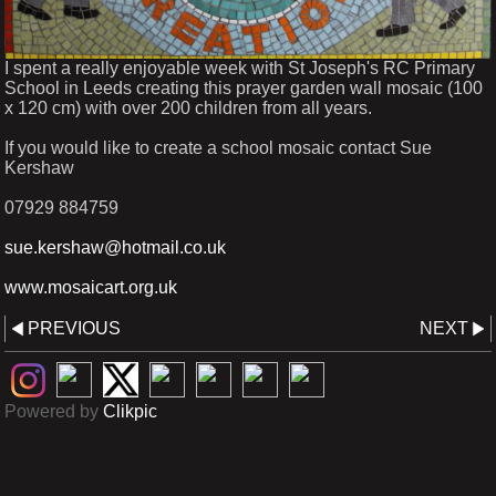
I spent a really enjoyable week with St Joseph's RC Primary
School in Leeds creating this prayer garden wall mosaic (100
x 120 cm) with over 200 children from all years.
If you would like to create a school mosaic contact Sue
Kershaw
07929 884759
sue.kershaw@hotmail.co.uk
www.mosaicart.org.uk
PREVIOUS
NEXT
Powered by
Clikpic