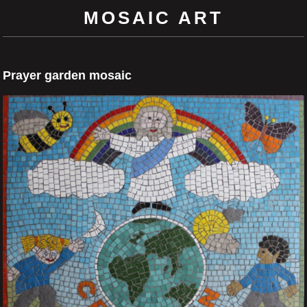
MOSAIC ART
Prayer garden mosaic