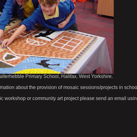
 Salterhebble Primary School, Halifax, West Yorkshire.
ion about the provision of mosaic sessions/projects in schoo
aic workshop or community art project please send an email using