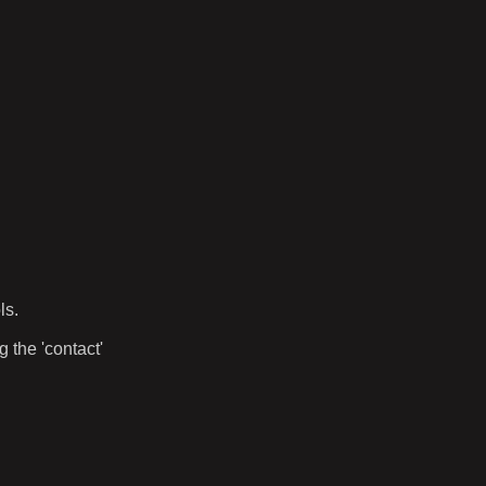
ls.
 the 'contact'