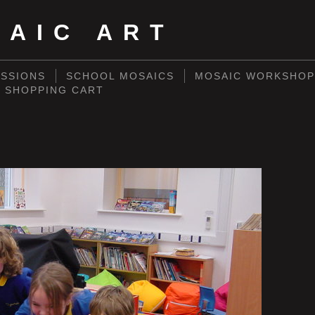
SAIC ART
SSIONS
SCHOOL MOSAICS
MOSAIC WORKSHOP
SHOPPING CART