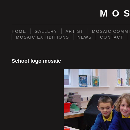
MO
HOME
GALLERY
ARTIST
MOSAIC COMMI
MOSAIC EXHIBITIONS
NEWS
CONTACT
School logo mosaic