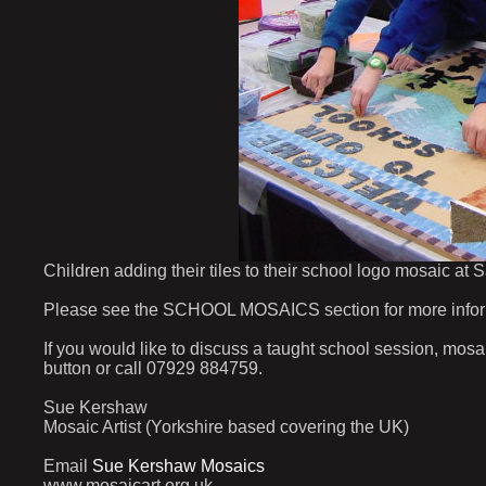
Children adding their tiles to their school logo mosaic at
Please see the SCHOOL MOSAICS section for more informat
If you would like to discuss a taught school session, mos
button or call 07929 884759.
Sue Kershaw
Mosaic Artist (Yorkshire based covering the UK)
Email
Sue Kershaw Mosaics
www.mosaicart.org.uk