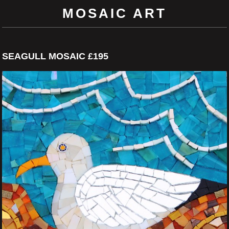
MOSAIC ART
SEAGULL MOSAIC £195