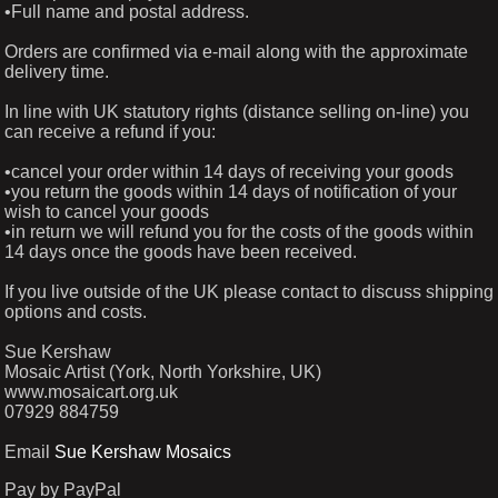
•Full name and postal address.
Orders are confirmed via e-mail along with the approximate
delivery time.
In line with UK statutory rights (distance selling on-line) you
can receive a refund if you:
•cancel your order within 14 days of receiving your goods
•you return the goods within 14 days of notification of your
wish to cancel your goods
•in return we will refund you for the costs of the goods within
14 days once the goods have been received.
If you live outside of the UK please contact to discuss shipping
options and costs.
Sue Kershaw
Mosaic Artist (York, North Yorkshire, UK)
www.mosaicart.org.uk
07929 884759
Email
Sue Kershaw Mosaics
Pay by PayPal