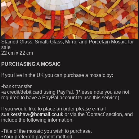
Stained Glass, Smalti Glass, Mirror and Porcelain Mosaic for
sale
22 cm x 22 cm
PURCHASING A MOSAIC
If you live in the UK you can purchase a mosaic by:
•bank transfer
•a credit/debit card using PayPal. (Please note you are not
required to have a PayPal account to use this service).
If you would like to place an order please e-mail
sue.kershaw@hotmail.co.uk
or via the 'Contact' section, and
include the following information:
•Title of the mosaic you wish to purchase.
•Your preferred payment method.