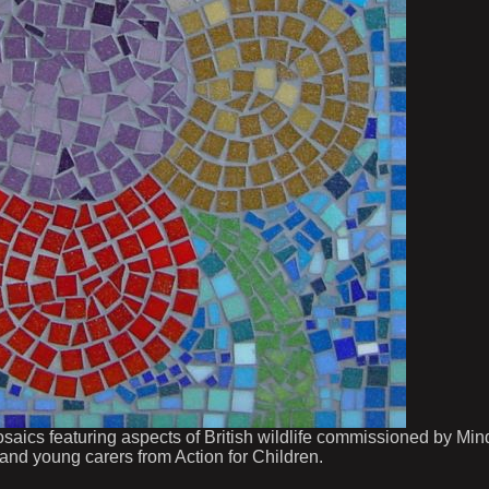
osaics featuring aspects of British wildlife commissioned by Min
 and young carers from Action for Children.