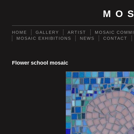
MO
HOME
GALLERY
ARTIST
MOSAIC COMMI
MOSAIC EXHIBITIONS
NEWS
CONTACT
Flower school mosaic