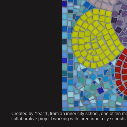
Created by Year 1, from an inner city school, one of ten m
collaborative project working with three inner city schools