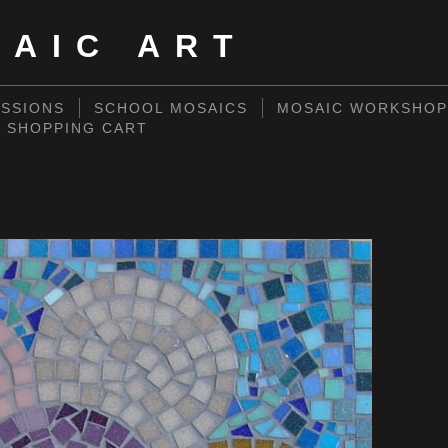
SAIC ART
SSIONS
SCHOOL MOSAICS
MOSAIC WORKSHOP
SHOPPING CART