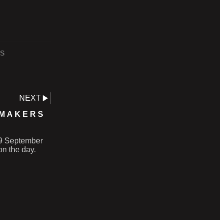
S
NEXT
 MAKERS
 19 September
on the day.