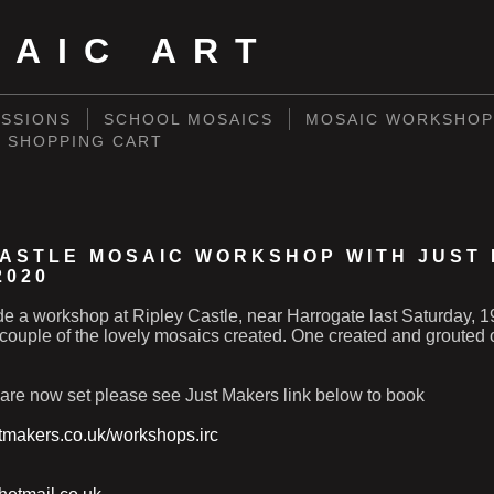
SAIC ART
SSIONS
SCHOOL MOSAICS
MOSAIC WORKSHOP
SHOPPING CART
CASTLE MOSAIC WORKSHOP WITH JUST
2020
ide a workshop at Ripley Castle, near Harrogate last Saturday,
couple of the lovely mosaics created. One created and grouted 
 are now set please see Just Makers link below to book
stmakers.co.uk/workshops.irc