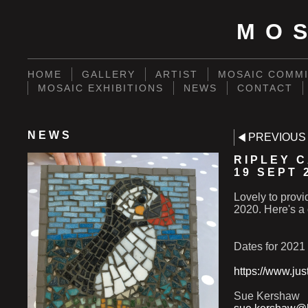
MO
HOME
GALLERY
ARTIST
MOSAIC COMMI
MOSAIC EXHIBITIONS
NEWS
CONTACT
NEWS
PREVIOUS
RIPLEY 
19 SEPT 
Lovely to prov
2020. Here's a 
Dates for 2021
https://www.ju
Sue Kershaw