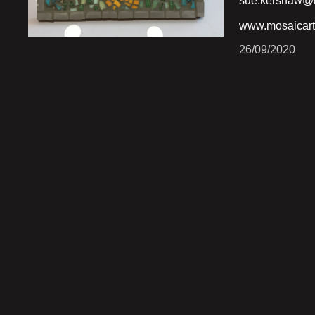
sue.kershaw@h
www.mosaicart
26/09/2020